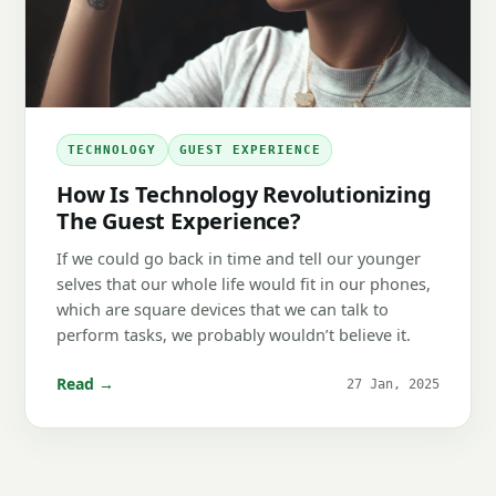
TECHNOLOGY
GUEST EXPERIENCE
How Is Technology Revolutionizing
The Guest Experience?
If we could go back in time and tell our younger
selves that our whole life would fit in our phones,
which are square devices that we can talk to
perform tasks, we probably wouldn’t believe it.
Read →
27 Jan, 2025