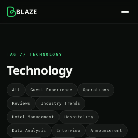
BLAZE
TAG // TECHNOLOGY
Technology
All
Guest Experience
Operations
Reviews
Industry Trends
Hotel Management
Hospitality
Data Analysis
Interview
Announcement