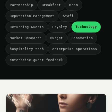
Partnership
Breakfast
Room
Reputation Management
Staff
Technology
Returning Guests
Loyalty
Market Research
Budget
Renovation
hospitality tech
enterprise operations
enterprise guest feedback