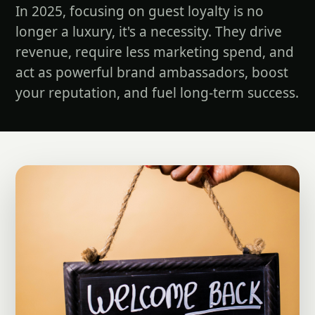
In 2025, focusing on guest loyalty is no
longer a luxury, it's a necessity. They drive
revenue, require less marketing spend, and
act as powerful brand ambassadors, boost
your reputation, and fuel long-term success.