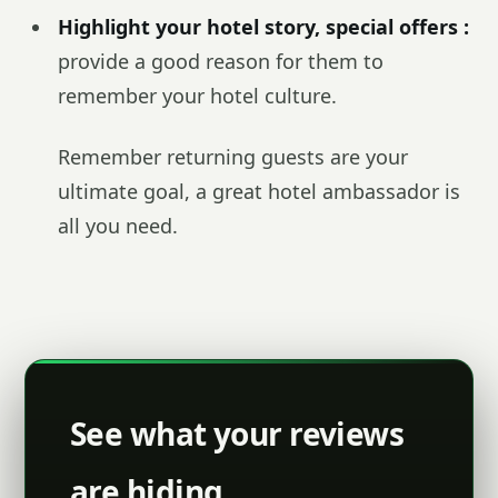
Highlight your hotel story, special offers :
provide a good reason for them to
remember your hotel culture.
Remember returning guests are your
ultimate goal, a great hotel ambassador is
all you need.
See what your reviews
are hiding.