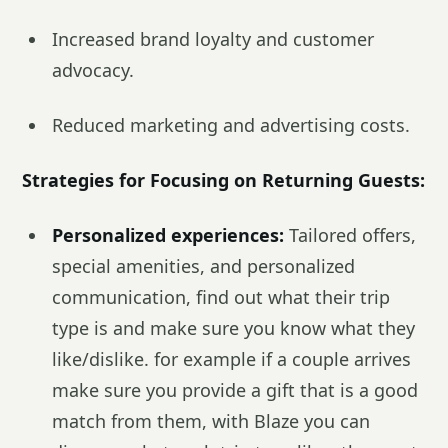
Increased brand loyalty and customer
advocacy.
Reduced marketing and advertising costs.
Strategies for Focusing on Returning Guests:
Personalized experiences:
Tailored offers,
special amenities, and personalized
communication, find out what their trip
type is and make sure you know what they
like/dislike. for example if a couple arrives
make sure you provide a gift that is a good
match from them, with Blaze you can