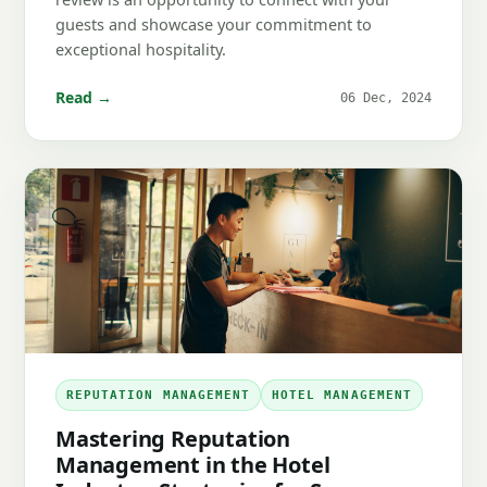
guests and showcase your commitment to
exceptional hospitality.
Read →
06 Dec, 2024
REPUTATION MANAGEMENT
HOTEL MANAGEMENT
Mastering Reputation
Management in the Hotel