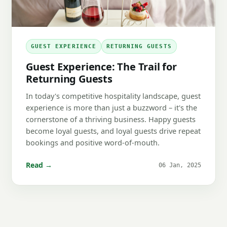
GUEST EXPERIENCE
RETURNING GUESTS
Guest Experience: The Trail for
Returning Guests
In today's competitive hospitality landscape, guest
experience is more than just a buzzword – it's the
cornerstone of a thriving business. Happy guests
become loyal guests, and loyal guests drive repeat
bookings and positive word-of-mouth.
Read →
06 Jan, 2025