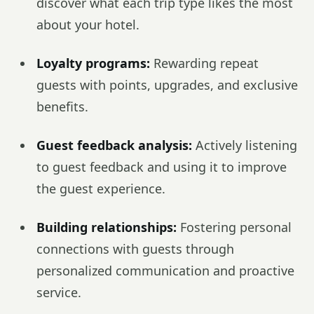
discover what each trip type likes the most
about your hotel.
Loyalty programs:
Rewarding repeat
guests with points, upgrades, and exclusive
benefits.
Guest feedback analysis:
Actively listening
to guest feedback and using it to improve
the guest experience.
Building relationships:
Fostering personal
connections with guests through
personalized communication and proactive
service.