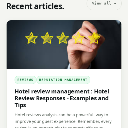
Recent articles.
View all →
REVIEWS
REPUTATION MANAGEMENT
Hotel review management : Hotel
Review Responses - Examples and
Tips
Hotel reviews analysis can be a powerfull way to
improve your guest experience. Remember, every
review is an opportunity to connect with your