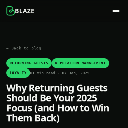
BLAZE
← Back to blog
RETURNING GUESTS
REPUTATION MANAGEMENT
01 Min read · 07 Jan, 2025
LOYALTY
Why Returning Guests
Should Be Your 2025
Focus (and How to Win
Them Back)