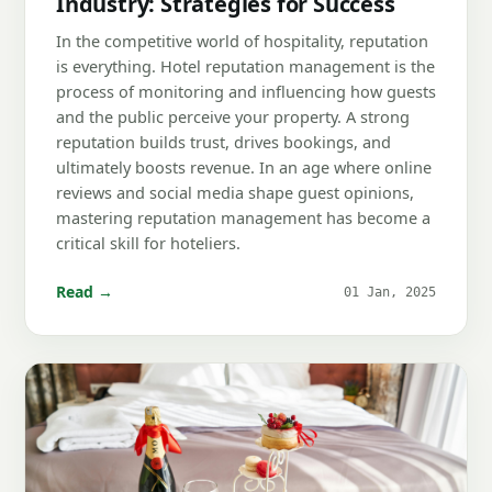
Industry: Strategies for Success
In the competitive world of hospitality, reputation
is everything. Hotel reputation management is the
process of monitoring and influencing how guests
and the public perceive your property. A strong
reputation builds trust, drives bookings, and
ultimately boosts revenue. In an age where online
reviews and social media shape guest opinions,
mastering reputation management has become a
critical skill for hoteliers.
Read →
01 Jan, 2025