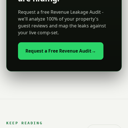
Request a free Revenue Leakage Audit -
we'll analyze 100% of your property's
guest reviews and map the leaks against
your live comp-set.
Request a Free Revenue Audit
→
KEEP READING