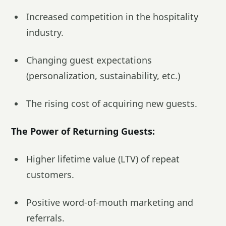
Increased competition in the hospitality
industry.
Changing guest expectations
(personalization, sustainability, etc.)
The rising cost of acquiring new guests.
The Power of Returning Guests:
Higher lifetime value (LTV) of repeat
customers.
Positive word-of-mouth marketing and
referrals.