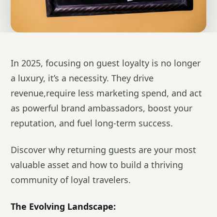
In 2025, focusing on guest loyalty is no longer
a luxury, it’s a necessity. They drive
revenue,require less marketing spend, and act
as powerful brand ambassadors, boost your
reputation, and fuel long-term success.
Discover why returning guests are your most
valuable asset and how to build a thriving
community of loyal travelers.
The Evolving Landscape: