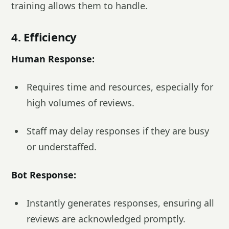
training allows them to handle.
4. Efficiency
Human Response:
Requires time and resources, especially for
high volumes of reviews.
Staff may delay responses if they are busy
or understaffed.
Bot Response:
Instantly generates responses, ensuring all
reviews are acknowledged promptly.