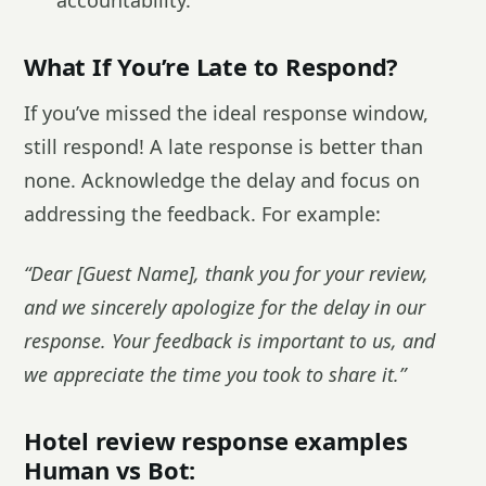
accountability.
What If You’re Late to Respond?
If you’ve missed the ideal response window,
still respond! A late response is better than
none. Acknowledge the delay and focus on
addressing the feedback. For example:
“Dear [Guest Name], thank you for your review,
and we sincerely apologize for the delay in our
response. Your feedback is important to us, and
we appreciate the time you took to share it.”
Hotel review response examples
Human vs Bot: