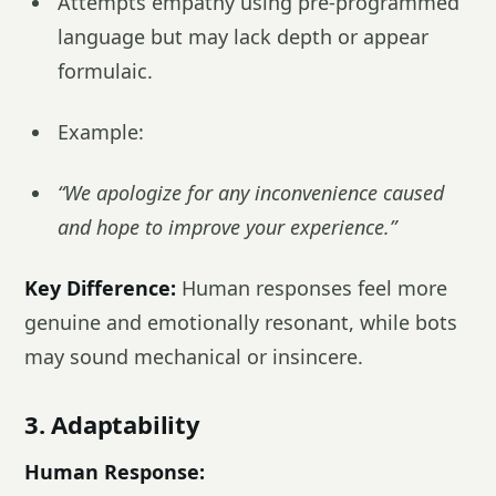
Attempts empathy using pre-programmed
language but may lack depth or appear
formulaic.
Example:
“We apologize for any inconvenience caused
and hope to improve your experience.”
Key Difference:
Human responses feel more
genuine and emotionally resonant, while bots
may sound mechanical or insincere.
3. Adaptability
Human Response: