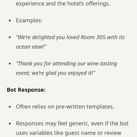
experience and the hotel’s offerings.
Examples:
“We’re delighted you loved Room 305 with its
ocean view!”
“Thank you for attending our wine-tasting
event; we’re glad you enjoyed it!”
Bot Response:
Often relies on pre-written templates.
Responses may feel generic, even if the bot
uses variables like guest name or review