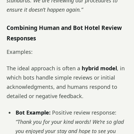
standards. We are reviewing our procedures to
ensure it doesn’t happen again.”
Combining Human and Bot Hotel Review
Responses
Examples:
The ideal approach is often a
hybrid model
, in
which bots handle simple reviews or initial
acknowledgments, and humans respond to
detailed or negative feedback.
Bot Example:
Positive review response:
“Thank you for your kind words! We’re so glad
you enjoyed your stay and hope to see you