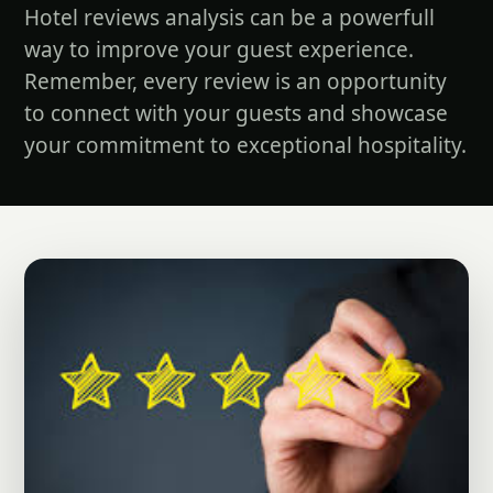
Hotel reviews analysis can be a powerfull
way to improve your guest experience.
Remember, every review is an opportunity
to connect with your guests and showcase
your commitment to exceptional hospitality.