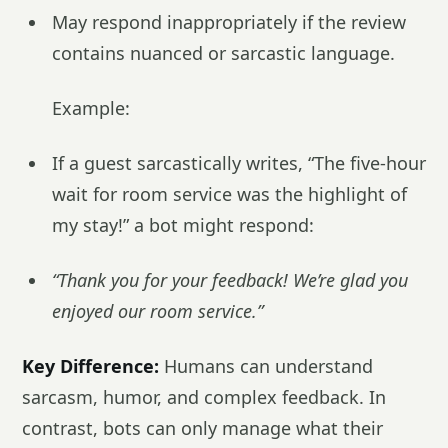
May respond inappropriately if the review
contains nuanced or sarcastic language.
Example:
If a guest sarcastically writes, “The five-hour
wait for room service was the highlight of
my stay!” a bot might respond:
“Thank you for your feedback! We’re glad you
enjoyed our room service.”
Key Difference:
Humans can understand
sarcasm, humor, and complex feedback. In
contrast, bots can only manage what their