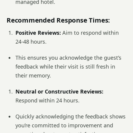
managed hotel.
Recommended Response Times:
Positive Reviews:
Aim to respond within
24-48 hours.
This ensures you acknowledge the guest’s
feedback while their visit is still fresh in
their memory.
Neutral or Constructive Reviews:
Respond within 24 hours.
Quickly acknowledging the feedback shows
you’re committed to improvement and