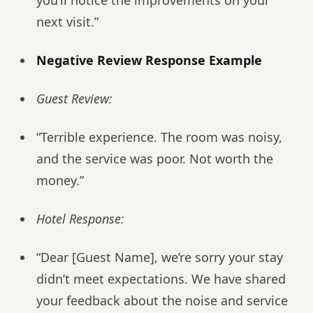
you’ll notice the improvements on your
next visit.”
Negative Review Response Example
Guest Review:
“Terrible experience. The room was noisy,
and the service was poor. Not worth the
money.”
Hotel Response:
“Dear [Guest Name], we’re sorry your stay
didn’t meet expectations. We have shared
your feedback about the noise and service