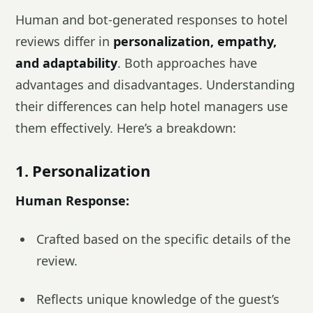
Human and bot-generated responses to hotel
reviews differ in
personalization, empathy,
and adaptability
. Both approaches have
advantages and disadvantages. Understanding
their differences can help hotel managers use
them effectively. Here’s a breakdown:
1. Personalization
Human Response:
Crafted based on the specific details of the
review.
Reflects unique knowledge of the guest’s