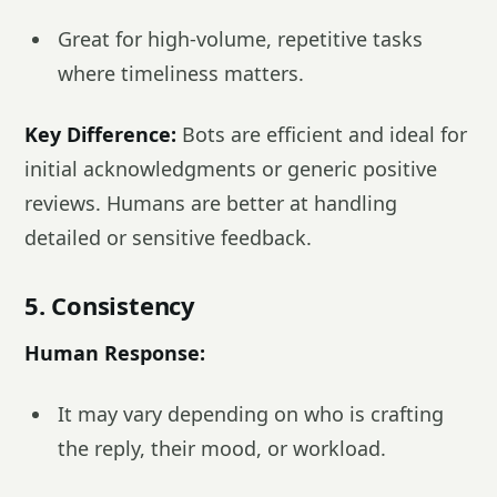
Great for high-volume, repetitive tasks
where timeliness matters.
Key Difference:
Bots are efficient and ideal for
initial acknowledgments or generic positive
reviews. Humans are better at handling
detailed or sensitive feedback.
5. Consistency
Human Response:
It may vary depending on who is crafting
the reply, their mood, or workload.