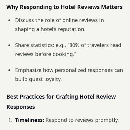
Why Responding to Hotel Reviews Matters
Discuss the role of online reviews in
shaping a hotel’s reputation.
Share statistics: e.g., “80% of travelers read
reviews before booking.”
Emphasize how personalized responses can
build guest loyalty.
Best Practices for Crafting Hotel Review
Responses
Timeliness:
Respond to reviews promptly.