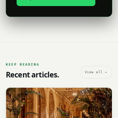
KEEP READING
Recent articles.
View all →