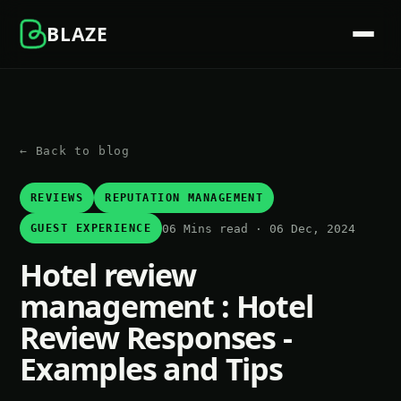
BLAZE
← Back to blog
REVIEWS
REPUTATION MANAGEMENT
06 Mins read · 06 Dec, 2024
GUEST EXPERIENCE
Hotel review
management : Hotel
Review Responses -
Examples and Tips