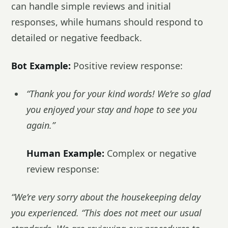
can handle simple reviews and initial
responses, while humans should respond to
detailed or negative feedback.
Bot Example:
Positive review response:
“Thank you for your kind words! We’re so glad
you enjoyed your stay and hope to see you
again.”
Human Example:
Complex or negative
review response:
“We’re very sorry about the housekeeping delay
you experienced. “This does not meet our usual