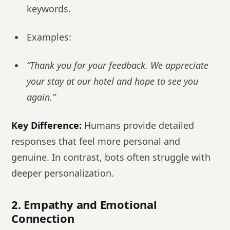
keywords.
Examples:
“Thank you for your feedback. We appreciate
your stay at our hotel and hope to see you
again.”
Key Difference:
Humans provide detailed
responses that feel more personal and
genuine. In contrast, bots often struggle with
deeper personalization.
2. Empathy and Emotional
Connection