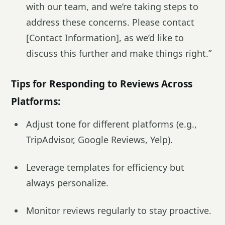
with our team, and we’re taking steps to
address these concerns. Please contact
[Contact Information], as we’d like to
discuss this further and make things right.”
Tips for Responding to Reviews Across
Platforms:
Adjust tone for different platforms (e.g.,
TripAdvisor, Google Reviews, Yelp).
Leverage templates for efficiency but
always personalize.
Monitor reviews regularly to stay proactive.