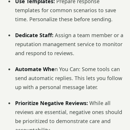
Use Templates:
Prepare response
templates for common scenarios to save
time. Personalize these before sending.
Dedicate Staff:
Assign a team member or a
reputation management service to monitor
and respond to reviews.
Automate Whe
n You Can: Some tools can
send automatic replies. This lets you follow
up with a personal message later.
Prioritize Negative Reviews:
While all
reviews are essential, negative ones should
be prioritized to demonstrate care and