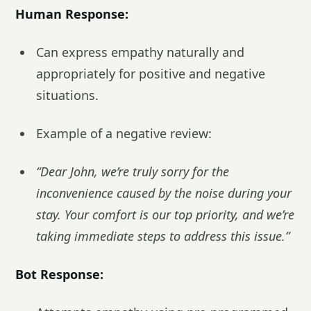
Human Response:
Can express empathy naturally and
appropriately for positive and negative
situations.
Example of a negative review:
“Dear John, we’re truly sorry for the
inconvenience caused by the noise during your
stay. Your comfort is our top priority, and we’re
taking immediate steps to address this issue.”
Bot Response: