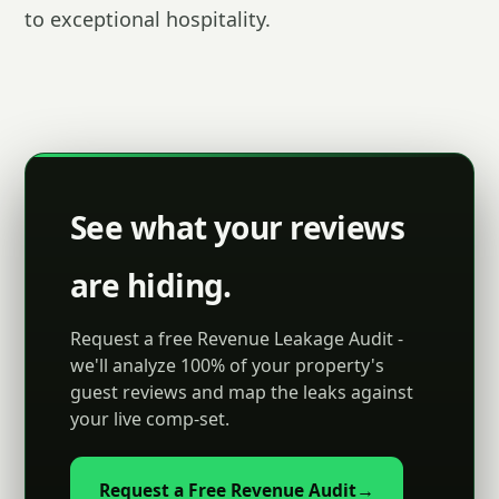
to exceptional hospitality.
See what your reviews
are hiding.
Request a free Revenue Leakage Audit -
we'll analyze 100% of your property's
guest reviews and map the leaks against
your live comp-set.
Request a Free Revenue Audit
→