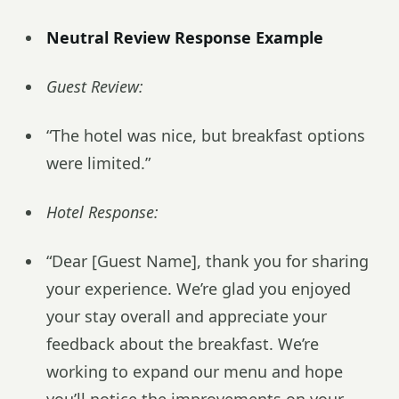
Neutral Review Response Example
Guest Review:
“The hotel was nice, but breakfast options
were limited.”
Hotel Response:
“Dear [Guest Name], thank you for sharing
your experience. We’re glad you enjoyed
your stay overall and appreciate your
feedback about the breakfast. We’re
working to expand our menu and hope