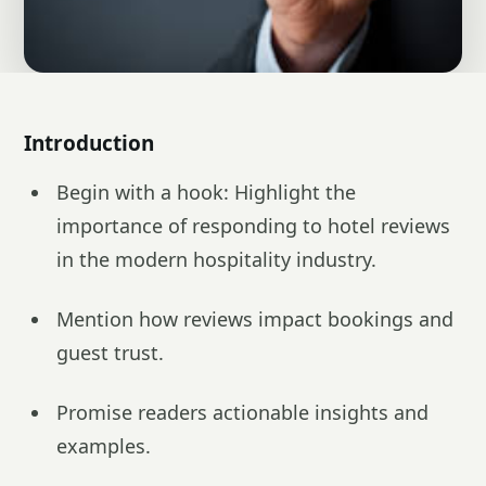
Introduction
Begin with a hook: Highlight the
importance of responding to hotel reviews
in the modern hospitality industry.
Mention how reviews impact bookings and
guest trust.
Promise readers actionable insights and
examples.