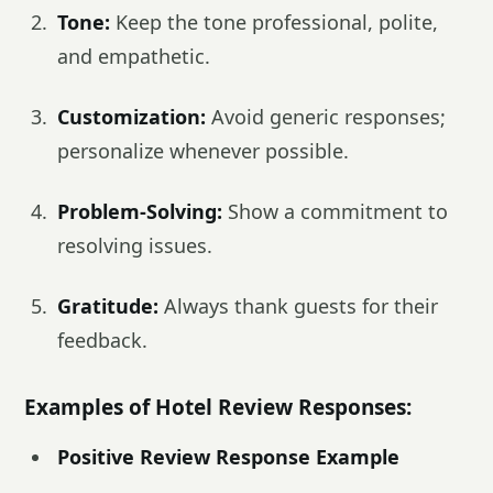
Tone:
Keep the tone professional, polite,
and empathetic.
Customization:
Avoid generic responses;
personalize whenever possible.
Problem-Solving:
Show a commitment to
resolving issues.
Gratitude:
Always thank guests for their
feedback.
Examples of Hotel Review Responses:
Positive Review Response Example