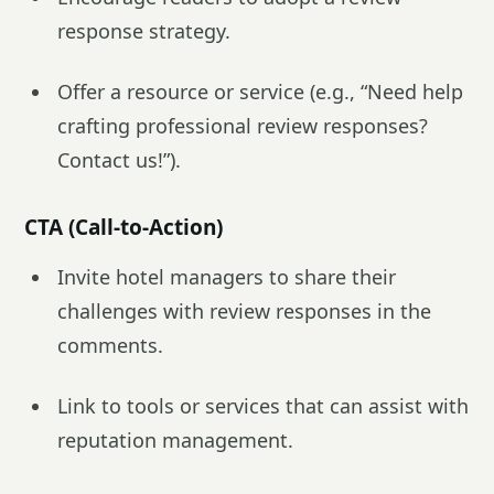
response strategy.
Offer a resource or service (e.g., “Need help
crafting professional review responses?
Contact us!”).
CTA (Call-to-Action)
Invite hotel managers to share their
challenges with review responses in the
comments.
Link to tools or services that can assist with
reputation management.