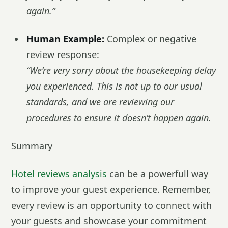
again.”
Human Example:
Complex or negative
review response:
“We’re very sorry about the housekeeping delay
you experienced. This is not up to our usual
standards, and we are reviewing our
procedures to ensure it doesn’t happen again.
Summary
Hotel reviews analysis
can be a powerfull way
to improve your guest experience. Remember,
every review is an opportunity to connect with
your guests and showcase your commitment