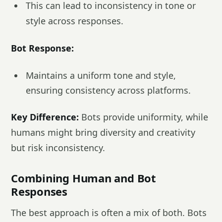
This can lead to inconsistency in tone or
style across responses.
Bot Response:
Maintains a uniform tone and style,
ensuring consistency across platforms.
Key Difference:
Bots provide uniformity, while
humans might bring diversity and creativity
but risk inconsistency.
Combining Human and Bot
Responses
The best approach is often a mix of both. Bots