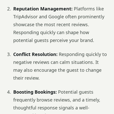
Reputation Management:
Platforms like
TripAdvisor and Google often prominently
showcase the most recent reviews.
Responding quickly can shape how
potential guests perceive your brand.
Conflict Resolution:
Responding quickly to
negative reviews can calm situations. It
may also encourage the guest to change
their review.
Boosting Bookings:
Potential guests
frequently browse reviews, and a timely,
thoughtful response signals a well-