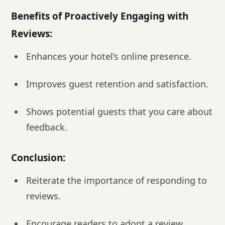
Benefits of Proactively Engaging with
Reviews:
Enhances your hotel’s online presence.
Improves guest retention and satisfaction.
Shows potential guests that you care about
feedback.
Conclusion:
Reiterate the importance of responding to
reviews.
Encourage readers to adopt a review