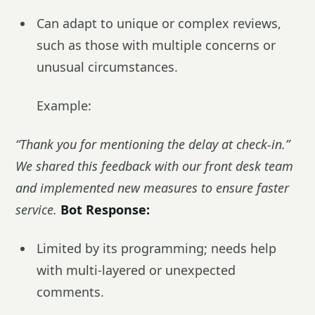
Can adapt to unique or complex reviews,
such as those with multiple concerns or
unusual circumstances.
Example:
“Thank you for mentioning the delay at check-in.”
We shared this feedback with our front desk team
and implemented new measures to ensure faster
service.
Bot Response:
Limited by its programming; needs help
with multi-layered or unexpected
comments.