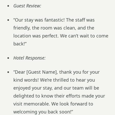
Guest Review:
“Our stay was fantastic! The staff was
friendly, the room was clean, and the
location was perfect. We can’t wait to come
back!”
Hotel Response:
“Dear [Guest Name], thank you for your
kind words! We’re thrilled to hear you
enjoyed your stay, and our team will be
delighted to know their efforts made your
visit memorable. We look forward to
welcoming you back soon!”