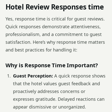
Hotel Review Responses time
Yes, response time is critical for guest reviews.
Quick responses demonstrate attentiveness,
professionalism, and a commitment to guest
satisfaction. Here’s why response time matters
and best practices for handling it:
Why is Response Time Important?
Guest Perception:
A quick response shows
that the hotel values guest feedback and
proactively addresses concerns or
expresses gratitude. Delayed reactions can
appear dismissive or unorganized.