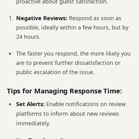
proactive about guest satisfaction.
Negative Reviews:
Respond as soon as
possible, ideally within a few hours, but by
24 hours.
The faster you respond, the more likely you
are to prevent further dissatisfaction or
public escalation of the issue.
Tips for Managing Response Time:
Set Alerts:
Enable notifications on review
platforms to inform about new reviews
immediately.